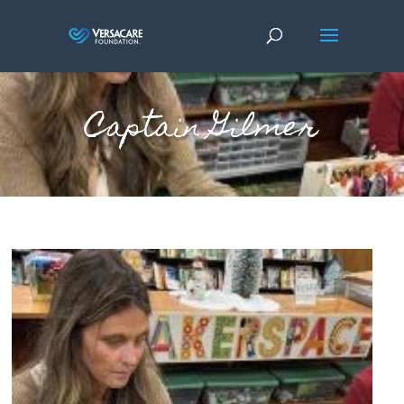
Captain Gilmer