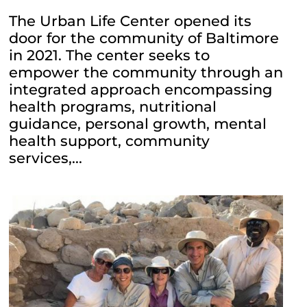
The Urban Life Center opened its
door for the community of Baltimore
in 2021. The center seeks to
empower the community through an
integrated approach encompassing
health programs, nutritional
guidance, personal growth, mental
health support, community
services,...