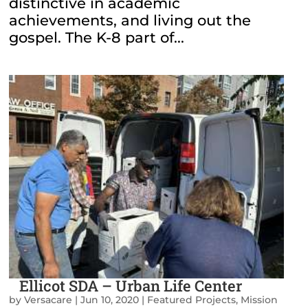
distinctive in academic
achievements, and living out the
gospel. The K-8 part of...
Ellicot SDA – Urban Life Center
by
Versacare
|
Jun 10, 2020
|
Featured Projects
,
Mission