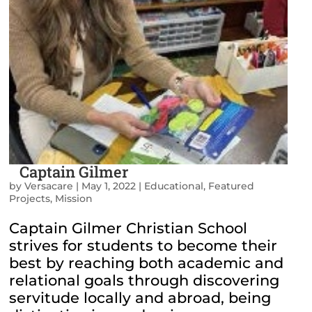
Captain Gilmer
by
Versacare
|
May 1, 2022
|
Educational
,
Featured
Projects
,
Mission
Captain Gilmer Christian School
strives for students to become their
best by reaching both academic and
relational goals through discovering
servitude locally and abroad, being