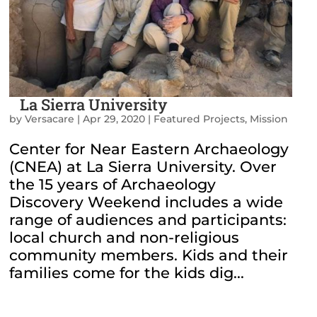
La Sierra University
by
Versacare
|
Apr 29, 2020
|
Featured Projects
,
Mission
Center for Near Eastern Archaeology
(CNEA) at La Sierra University. Over
the 15 years of Archaeology
Discovery Weekend includes a wide
range of audiences and participants:
local church and non-religious
community members. Kids and their
families come for the kids dig...